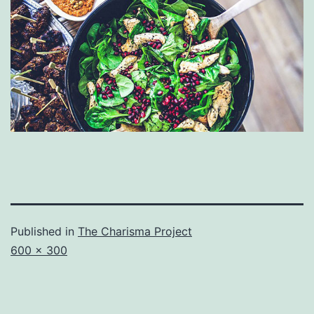
Published in
The Charisma Project
Full
600 × 300
size