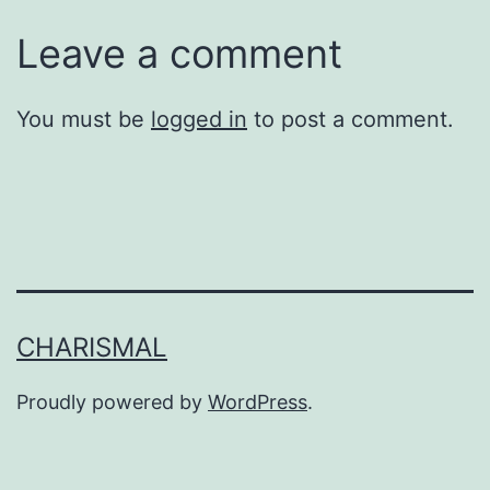
Leave a comment
You must be
logged in
to post a comment.
CHARISMAL
Proudly powered by
WordPress
.