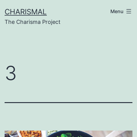
Skip
CHARISMAL
Menu
to
The Charisma Project
content
3