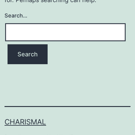
Search…
CHARISMAL