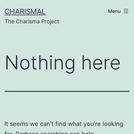
Skip
CHARISMAL
Menu
to
The Charisma Project
content
Nothing here
It seems we can’t find what you’re looking
for. Perhaps searching can help.